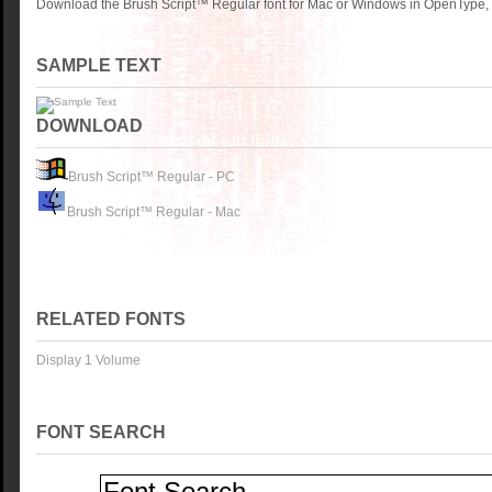
Download the Brush Script™ Regular font for Mac or Windows in OpenType, T
SAMPLE TEXT
DOWNLOAD
Brush Script™ Regular - PC
Brush Script™ Regular - Mac
RELATED FONTS
Display 1 Volume
FONT SEARCH