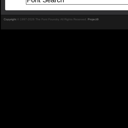
Copyright
© 1997-2026 The Font Foundry. All Rights Reserved.
Project9
.