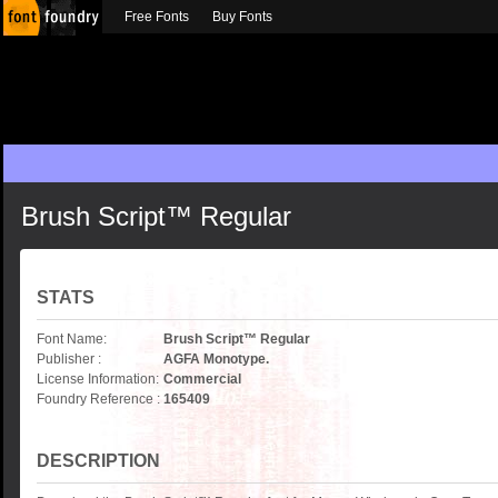
Free Fonts
Buy Fonts
Brush Script™ Regular
STATS
Font Name:
Brush Script™ Regular
Publisher :
AGFA Monotype.
License Information:
Commercial
Foundry Reference :
165409
DESCRIPTION