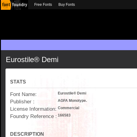
Free Fonts
Buy Fonts
Eurostile® Demi
STATS
Font Name:
Eurostile® Demi
Publisher :
AGFA Monotype.
License Information:
Commercial
Foundry Reference :
166583
DESCRIPTION