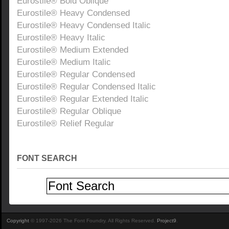
Eurostile® Bold Oblique
Eurostile® Heavy Condensed
Eurostile® Heavy Condensed Italic
Eurostile® Heavy Italic
Eurostile® Medium Extended
Eurostile® Medium Italic
Eurostile® Regular Condensed
Eurostile® Regular Condensed Italic
Eurostile® Regular Extended Italic
Eurostile® Regular Oblique
Eurostile® Relief Regular
FONT SEARCH
Copyright
© 1997-2026 The Font Foundry. All Rights Reserved.
Project9
.