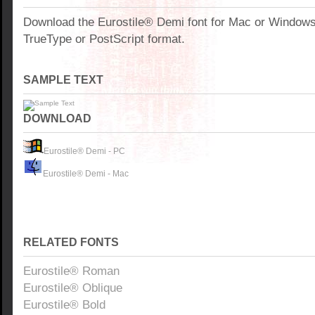
Download the Eurostile® Demi font for Mac or Window
TrueType or PostScript format.
SAMPLE TEXT
DOWNLOAD
Eurostile® Demi - PC
Eurostile® Demi - Mac
RELATED FONTS
Eurostile® Roman
Eurostile® Oblique
Eurostile® Bold