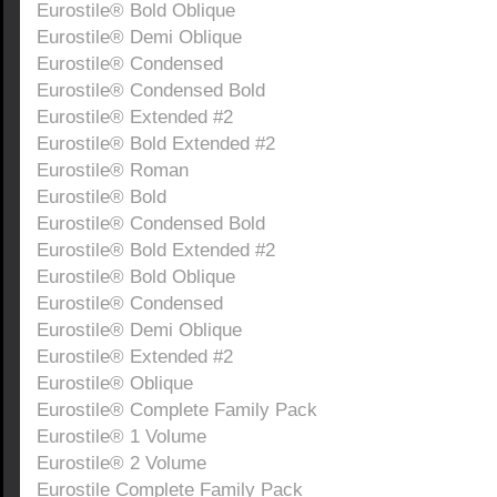
Eurostile® Bold Oblique
Eurostile® Demi Oblique
Eurostile® Condensed
Eurostile® Condensed Bold
Eurostile® Extended #2
Eurostile® Bold Extended #2
Eurostile® Roman
Eurostile® Bold
Eurostile® Condensed Bold
Eurostile® Bold Extended #2
Eurostile® Bold Oblique
Eurostile® Condensed
Eurostile® Demi Oblique
Eurostile® Extended #2
Eurostile® Oblique
Eurostile® Complete Family Pack
Eurostile® 1 Volume
Eurostile® 2 Volume
Eurostile Complete Family Pack