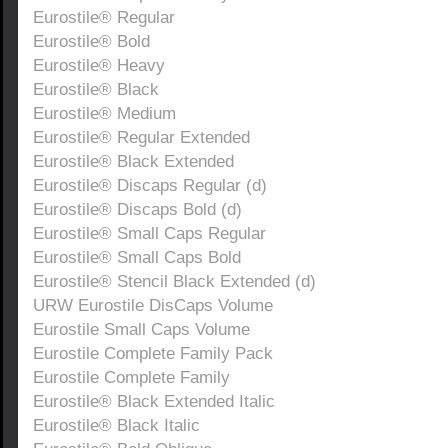
Eurostile® Regular
Eurostile® Bold
Eurostile® Heavy
Eurostile® Black
Eurostile® Medium
Eurostile® Regular Extended
Eurostile® Black Extended
Eurostile® Discaps Regular (d)
Eurostile® Discaps Bold (d)
Eurostile® Small Caps Regular
Eurostile® Small Caps Bold
Eurostile® Stencil Black Extended (d)
URW Eurostile DisCaps Volume
Eurostile Small Caps Volume
Eurostile Complete Family Pack
Eurostile Complete Family
Eurostile® Black Extended Italic
Eurostile® Black Italic