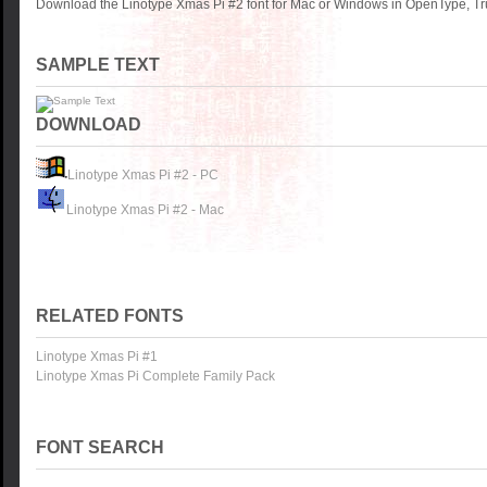
Download the Linotype Xmas Pi #2 font for Mac or Windows in OpenType, Tru
SAMPLE TEXT
DOWNLOAD
Linotype Xmas Pi #2 - PC
Linotype Xmas Pi #2 - Mac
RELATED FONTS
Linotype Xmas Pi #1
Linotype Xmas Pi Complete Family Pack
FONT SEARCH