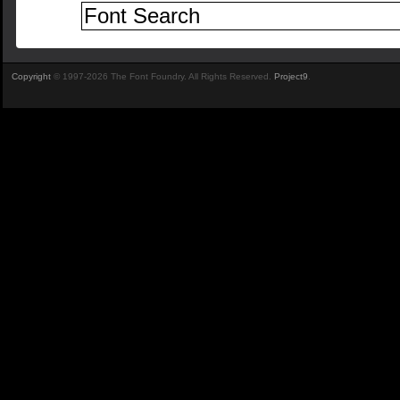
Copyright
© 1997-2026 The Font Foundry. All Rights Reserved.
Project9
.