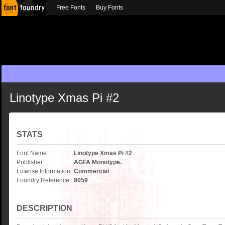
Free Fonts
Buy Fonts
Linotype Xmas Pi #2
STATS
Font Name:
Linotype Xmas Pi #2
Publisher :
AGFA Monotype.
License Information:
Commercial
Foundry Reference :
9059
DESCRIPTION