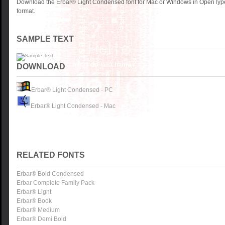
Download the Erbar® Light Condensed font for Mac or Windows in OpenType
format.
SAMPLE TEXT
DOWNLOAD
Erbar® Light Condensed - PC
Erbar® Light Condensed - Mac
RELATED FONTS
Erbar® Bold Condensed
Erbar Complete Family Pack
Erbar® Light
Erbar® Book
Erbar® Medium
Erbar® Demi Bold