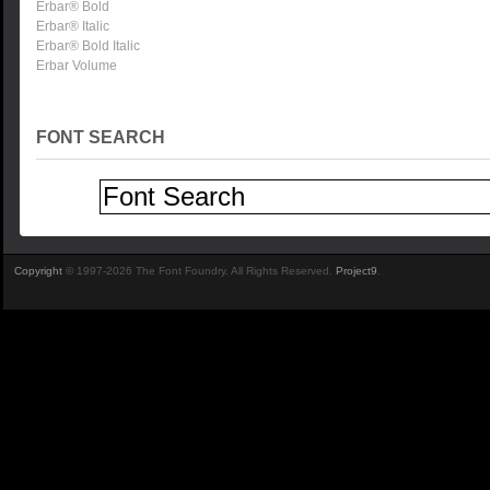
Erbar® Bold
Erbar® Italic
Erbar® Bold Italic
Erbar Volume
FONT SEARCH
Copyright
© 1997-2026 The Font Foundry. All Rights Reserved.
Project9
.