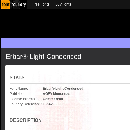
Free Fonts
Buy Fonts
Erbar® Light Condensed
STATS
Font Name:
Erbar® Light Condensed
Publisher :
AGFA Monotype.
License Information:
Commercial
Foundry Reference :
13547
DESCRIPTION