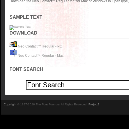
Download the Neo Contact™ Regular font for Mac or Windows in OpenType, T
SAMPLE TEXT
DOWNLOAD
Neo Contact™ Regular - PC
Neo Contact™ Regular - Mac
FONT SEARCH
Copyright
© 1997-2026 The Font Foundry. All Rights Reserved.
Project9
.