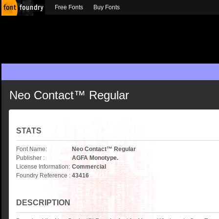
Free Fonts
Buy Fonts
Neo Contact™ Regular
STATS
Font Name:
Neo Contact™ Regular
Publisher :
AGFA Monotype.
License Information:
Commercial
Foundry Reference :
43416
DESCRIPTION