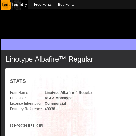
Free Fonts
Buy Fonts
Linotype Albafire™ Regular
STATS
Font Name:
Linotype Albafire™ Regular
Publisher :
AGFA Monotype.
License Information:
Commercial
Foundry Reference :
49038
DESCRIPTION