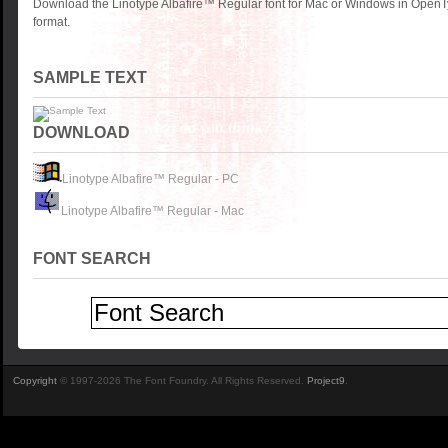
Download the Linotype Albafire™ Regular font for Mac or Windows in OpenT
format.
SAMPLE TEXT
DOWNLOAD
Linotype Albafire™ Regular - PC
Linotype Albafire™ Regular - Mac
FONT SEARCH
Copyright
© 1997-2026 The Font Foundry. All Rights Reserved.
Project9
.