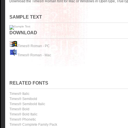
Download the Times® Roman font for Mac or Windows in OpenType, TrueType
SAMPLE TEXT
DOWNLOAD
Times® Roman - PC
Times® Roman - Mac
RELATED FONTS
Times® Italic
Times® Semibold
Times® Semibold Italic
Times® Bold
Times® Bold Italic
Times® Phonetic
Times® Complete Family Pack