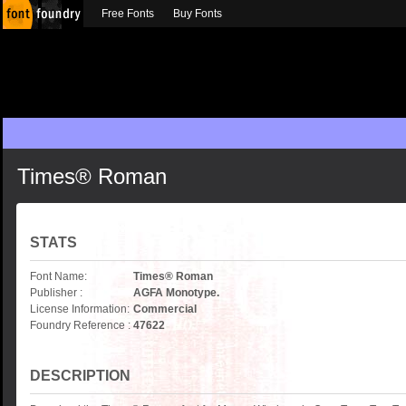
Free Fonts
Buy Fonts
Times® Roman
STATS
Font Name:
Times® Roman
Publisher :
AGFA Monotype.
License Information:
Commercial
Foundry Reference :
47622
DESCRIPTION