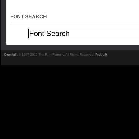
FONT SEARCH
Copyright
© 1997-2026 The Font Foundry. All Rights Reserved.
Project9
.