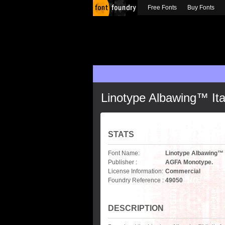
Free Fonts
Buy Fonts
Linotype Albawing™ Ita
STATS
Font Name:
Linotype Albawing™ I
Publisher :
AGFA Monotype.
License Information:
Commercial
Foundry Reference :
49050
DESCRIPTION