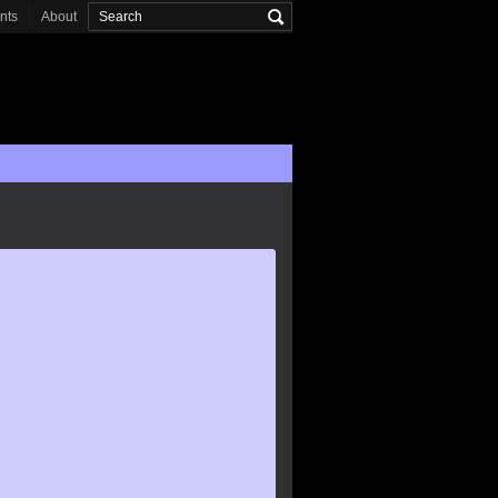
onts
About