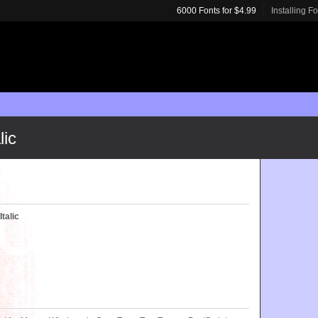
6000 Fonts for $4.99
Installing F
lic
talic