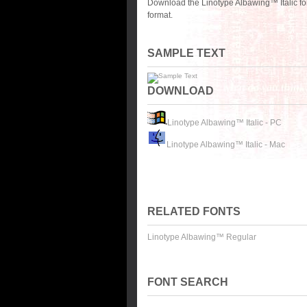
Download the Linotype Albawing™ Italic fo
format.
SAMPLE TEXT
DOWNLOAD
Linotype Albawing™ Italic - PC
Linotype Albawing™ Italic - Mac
RELATED FONTS
Linotype Albawing™ Regular
FONT SEARCH