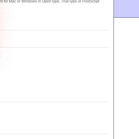
nt for Mac or Windows in OpenType, TrueType or PostScript