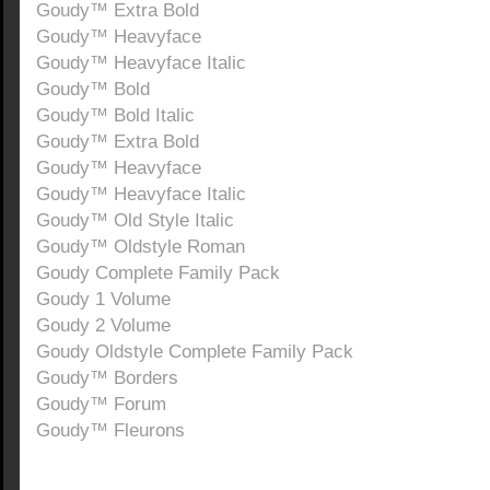
Goudy™ Extra Bold
Goudy™ Heavyface
Goudy™ Heavyface Italic
Goudy™ Bold
Goudy™ Bold Italic
Goudy™ Extra Bold
Goudy™ Heavyface
Goudy™ Heavyface Italic
Goudy™ Old Style Italic
Goudy™ Oldstyle Roman
Goudy Complete Family Pack
Goudy 1 Volume
Goudy 2 Volume
Goudy Oldstyle Complete Family Pack
Goudy™ Borders
Goudy™ Forum
Goudy™ Fleurons