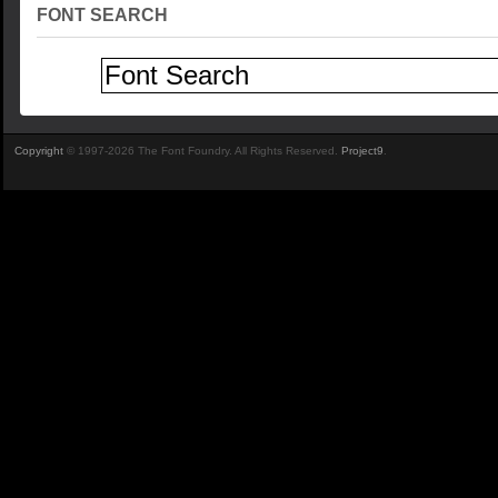
FONT SEARCH
Copyright
© 1997-2026 The Font Foundry. All Rights Reserved.
Project9
.