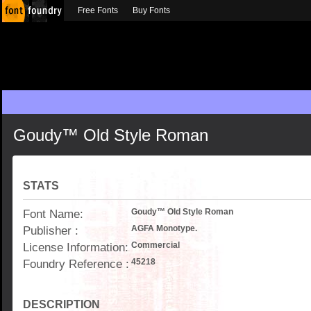
Free Fonts
Buy Fonts
Goudy™ Old Style Roman
STATS
Font Name:
Goudy™ Old Style Roman
Publisher :
AGFA Monotype.
License Information:
Commercial
Foundry Reference :
45218
DESCRIPTION