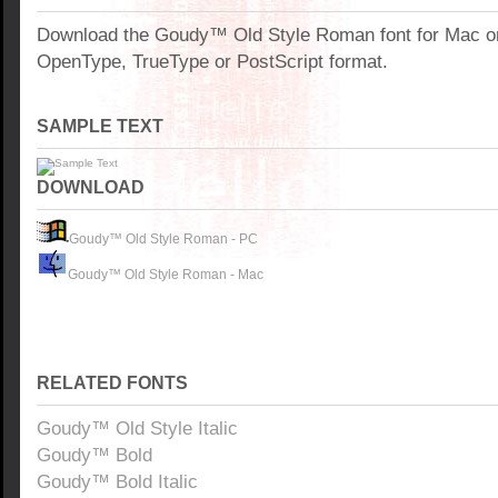
Download the Goudy™ Old Style Roman font for Mac o
OpenType, TrueType or PostScript format.
SAMPLE TEXT
DOWNLOAD
Goudy™ Old Style Roman - PC
Goudy™ Old Style Roman - Mac
RELATED FONTS
Goudy™ Old Style Italic
Goudy™ Bold
Goudy™ Bold Italic