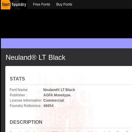
Free Fonts
Buy Fonts
Neuland® LT Black
STATS
Font Name:
Neuland® LT Black
Publisher :
AGFA Monotype.
License Information:
Commercial
Foundry Reference :
46654
DESCRIPTION