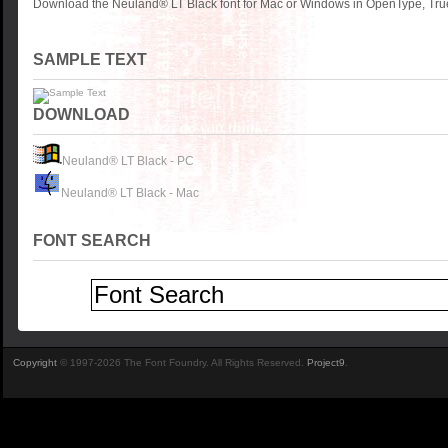
Download the Neuland® LT Black font for Mac or Windows in OpenType, True
SAMPLE TEXT
DOWNLOAD
Neuland® LT Black - PC
Neuland® LT Black - Mac
FONT SEARCH
Copyright
© 1997-2026 The Font Foundry. All Rights Reserved.
Project9
.