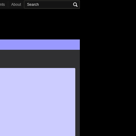
onts
About