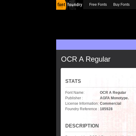
Free Fonts
Buy Fonts
OCR A Regular
STATS
Font Name:
OCR A Regular
Publisher :
AGFA Monotype.
License Information:
Commercial
Foundry Reference :
185928
DESCRIPTION