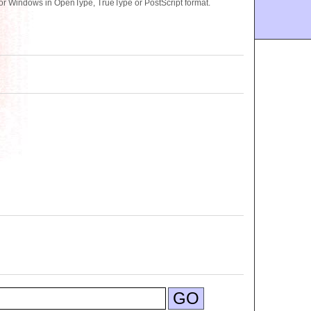
or Windows in OpenType, TrueType or PostScript format.