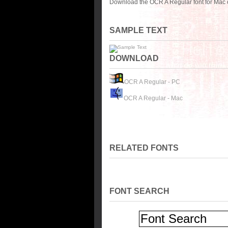
Download the OCR A Regular font for Mac 
SAMPLE TEXT
DOWNLOAD
OCR A Regular - PC
OCR A Regular - Mac
RELATED FONTS
FONT SEARCH