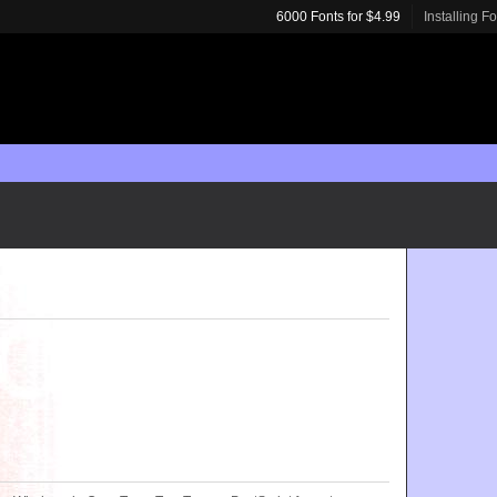
6000 Fonts for $4.99
Installing F