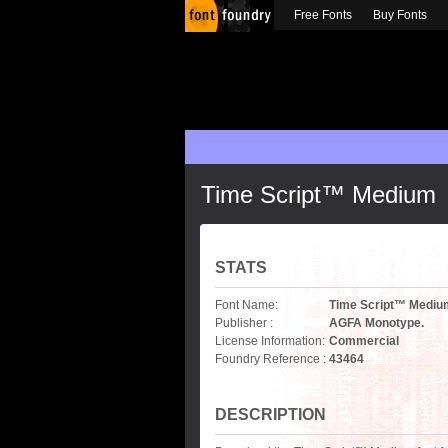
Free Fonts
Buy Fonts
Time Script™ Medium
STATS
Font Name:
Time Script™ Mediu
Publisher :
AGFA Monotype.
License Information:
Commercial
Foundry Reference :
43464
DESCRIPTION