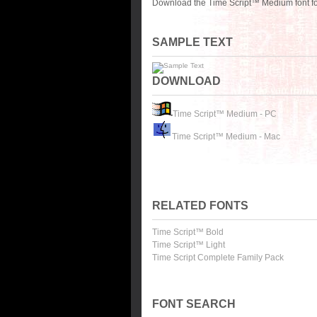
Download the Time Script™ Medium font fo
SAMPLE TEXT
DOWNLOAD
Time Script™ Medium - PC
Time Script™ Medium - Mac
RELATED FONTS
Time Script™ Bold
Time Script™ Light
Time Script Complete Family Pack
FONT SEARCH