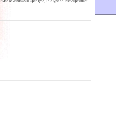
r Mac or Windows in OpenType, TrueType or PostScript format.