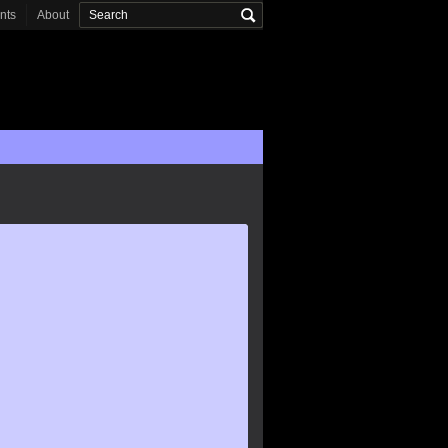
onts
About