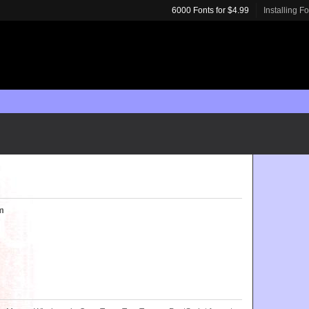
6000 Fonts for $4.99
Installing F
m