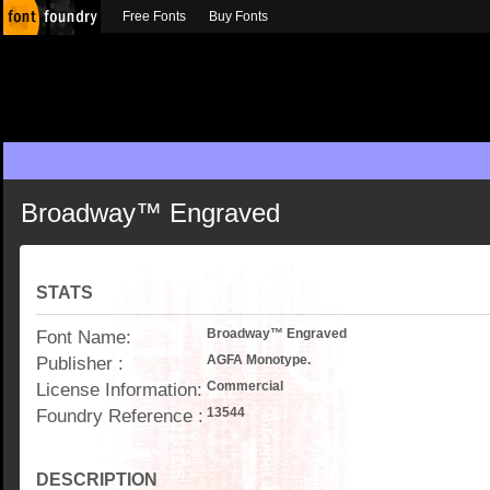
Free Fonts
Buy Fonts
Broadway™ Engraved
STATS
Font Name:
Broadway™ Engraved
Publisher :
AGFA Monotype.
License Information:
Commercial
Foundry Reference :
13544
DESCRIPTION