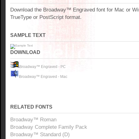
Download the Broadway™ Engraved font for Mac or W
TrueType or PostScript format.
SAMPLE TEXT
DOWNLOAD
Broadway™ Engraved - PC
Broadway™ Engraved - Mac
RELATED FONTS
Broadway™ Roman
Broadway Complete Family Pack
Broadway™ Standard (D)