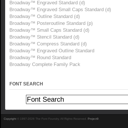
Broadway™ Engraved Standard (d)
Broadway™ Engraved Small Caps Standard (d)
Broadway™ Outline Standard (d)
Broadway™ Posteroutline Standard (p)
Broadway™ Small Caps Standard (d)
Broadway™ Stencil Standard (d)
Broadway™ Compress Standard (d)
Broadway™ Engraved Outline Standard
Broadway™ Round Standard
Broadway Complete Family Pack
FONT SEARCH
Copyright
© 1997-2026 The Font Foundry. All Rights Reserved.
Project9
.