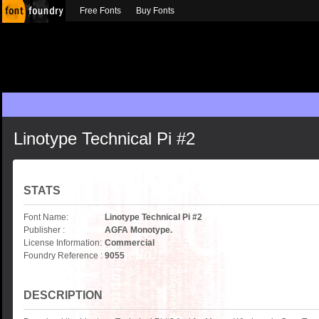
Free Fonts
Buy Fonts
Linotype Technical Pi #2
STATS
Font Name:
Linotype Technical Pi #2
Publisher :
AGFA Monotype.
License Information:
Commercial
Foundry Reference :
9055
DESCRIPTION