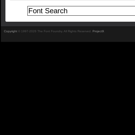
Copyright
© 1997-2026 The Font Foundry. All Rights Reserved.
Project9
.