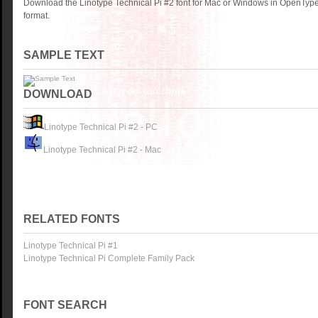
Download the Linotype Technical Pi #2 font for Mac or Windows in OpenType
format.
SAMPLE TEXT
DOWNLOAD
Linotype Technical Pi #2 - PC
Linotype Technical Pi #2 - Mac
RELATED FONTS
Linotype Technical Pi #1
Linotype Technical Pi Complete Family Pack
FONT SEARCH