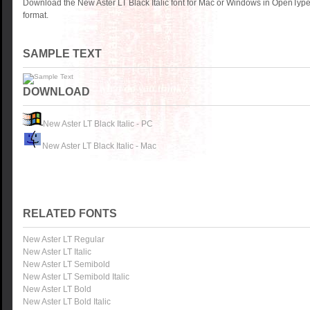
Download the New Aster LT Black Italic font for Mac or Windows in OpenType
format.
SAMPLE TEXT
DOWNLOAD
New Aster LT Black Italic - PC
New Aster LT Black Italic - Mac
RELATED FONTS
New Aster LT Regular
New Aster LT Italic
New Aster LT Semibold
New Aster LT Semibold Italic
New Aster LT Bold
New Aster LT Bold Italic