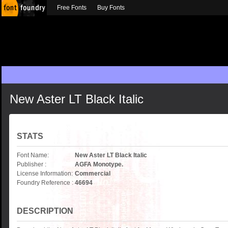
Free Fonts
Buy Fonts
New Aster LT Black Italic
STATS
Font Name:
New Aster LT Black Italic
Publisher :
AGFA Monotype.
License Information:
Commercial
Foundry Reference :
46694
DESCRIPTION