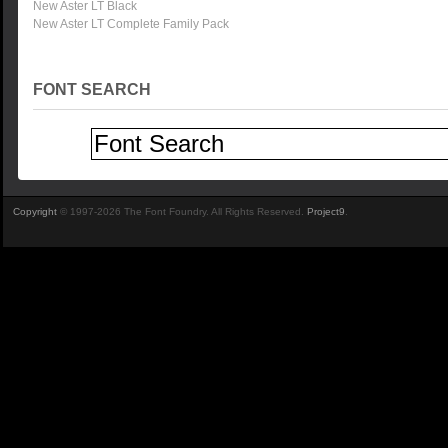
New Aster LT Black
New Aster LT Complete Family Pack
FONT SEARCH
Copyright
© 1997-2026 The Font Foundry. All Rights Reserved.
Project9
.