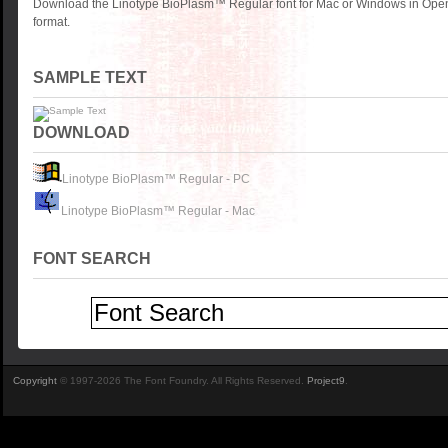
Download the Linotype BioPlasm™ Regular font for Mac or Windows in Open
format.
SAMPLE TEXT
DOWNLOAD
Linotype BioPlasm™ Regular - PC
Linotype BioPlasm™ Regular - Mac
FONT SEARCH
Copyright
© 1997-2026 The Font Foundry. All Rights Reserved.
Project9
.