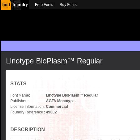
Free Fonts
Buy Fonts
Linotype BioPlasm™ Regular
STATS
Font Name:
Linotype BioPlasm™ Regular
Publisher :
AGFA Monotype.
License Information:
Commercial
Foundry Reference :
49002
DESCRIPTION