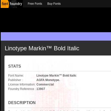
Free Fonts
Buy Fonts
Linotype Markin™ Bold Italic
STATS
Font Name:
Linotype Markin™ Bold Italic
Publisher :
AGFA Monotype.
License Information:
Commercial
Foundry Reference :
13907
DESCRIPTION