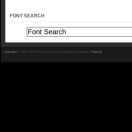
FONT SEARCH
Copyright
© 1997-2026 The Font Foundry. All Rights Reserved.
Project9
.