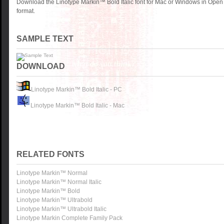
Download the Linotype Markin™ Bold Italic font for Mac or Windows in Open
format.
SAMPLE TEXT
DOWNLOAD
Linotype Markin™ Bold Italic - PC
Linotype Markin™ Bold Italic - Mac
RELATED FONTS
Linotype Markin™ Normal
Linotype Markin™ Normal Italic
Linotype Markin™ Bold
Linotype Markin™ Ultrabold
Linotype Markin™ Ultrabold Italic
Linotype Markin Complete Family Pack