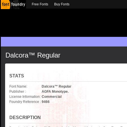
Free Fonts
Buy Fonts
Dalcora™ Regular
STATS
Font Name:
Dalcora™ Regular
Publisher :
AGFA Monotype.
License Information:
Commercial
Foundry Reference :
9466
DESCRIPTION