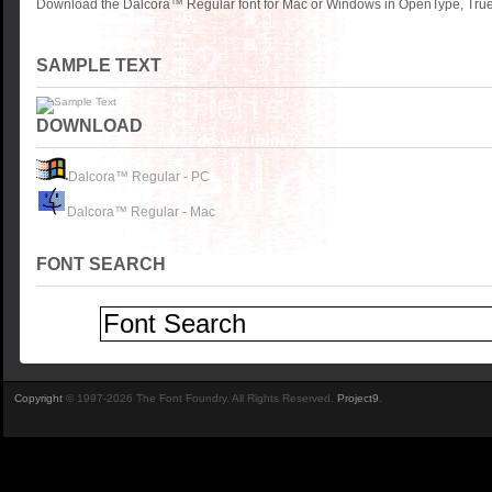
Download the Dalcora™ Regular font for Mac or Windows in OpenType, TrueT
SAMPLE TEXT
DOWNLOAD
Dalcora™ Regular - PC
Dalcora™ Regular - Mac
FONT SEARCH
Copyright
© 1997-2026 The Font Foundry. All Rights Reserved.
Project9
.