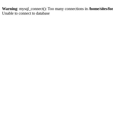
Warning
: mysql_connect(): Too many connections in
/home/sites/f
Unable to connect to database