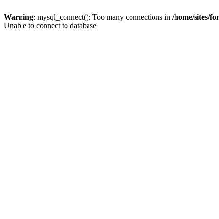
Warning
: mysql_connect(): Too many connections in
/home/sites/f
Unable to connect to database