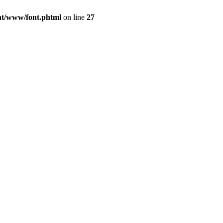
ont/www/font.phtml
on line
27