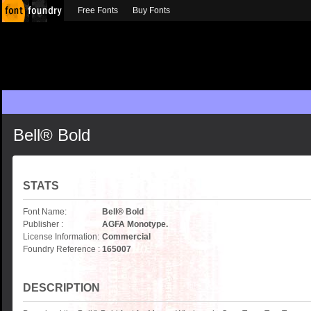
Free Fonts
Buy Fonts
Bell® Bold
STATS
Font Name:
Bell® Bold
Publisher :
AGFA Monotype.
License Information:
Commercial
Foundry Reference :
165007
DESCRIPTION