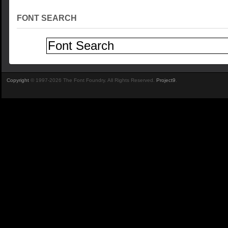
FONT SEARCH
Copyright
© 1997-2026 The Font Foundry. All Rights Reserved.
Project9
.