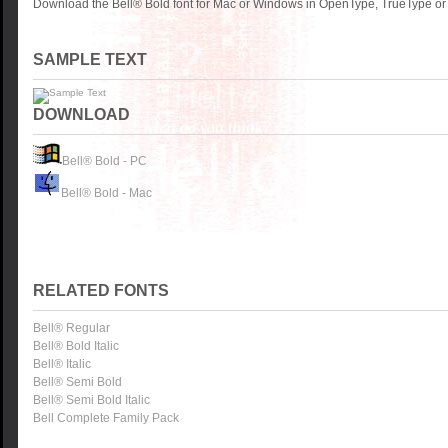
Download the Bell® Bold font for Mac or Windows in OpenType, TrueType or 
SAMPLE TEXT
DOWNLOAD
Bell® Bold - PC
Bell® Bold - Mac
RELATED FONTS
Bell® Regular
Bell® Bold Italic
Bell® Italic
Bell® Semi Bold
Bell® Semi Bold Italic
Bell Complete Family Pack