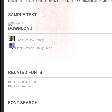
Download the Black Grotesk Family font for Mac or Windows in OpenType, Tr
SAMPLE TEXT
DOWNLOAD
Black Grotesk Family - PC
Black Grotesk Family - Mac
RELATED FONTS
Black Grotesk Regular
Black Grotesk Italic
FONT SEARCH