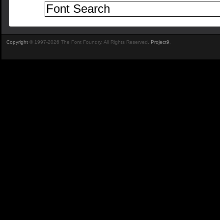
Copyright
© 1997-2026 The Font Foundry. All Rights Reserved.
Project9
.