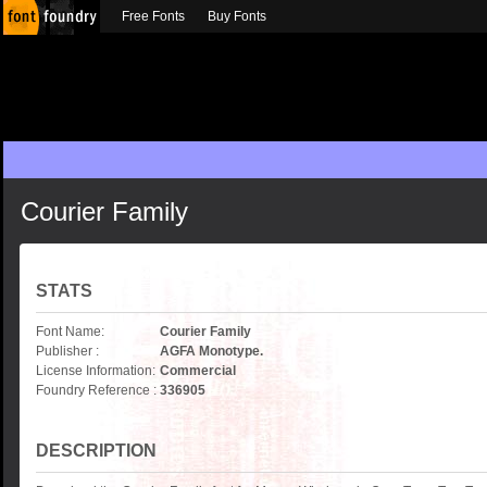
Free Fonts
Buy Fonts
Courier Family
STATS
Font Name:
Courier Family
Publisher :
AGFA Monotype.
License Information:
Commercial
Foundry Reference :
336905
DESCRIPTION