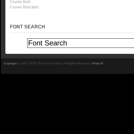
Courier Bold
Courier Bold Italic
FONT SEARCH
Copyright
© 1997-2026 The Font Foundry. All Rights Reserved.
Project9
.