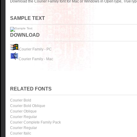
Download the Courier Family font for Mac or Windows in OpenType, TrueType
SAMPLE TEXT
DOWNLOAD
Courier Family - PC
Courier Family - Mac
RELATED FONTS
Courier Bold
Courier Bold Oblique
Courier Oblique
Courier Regular
Courier Complete Family Pack
Courier Regular
Courier Italic