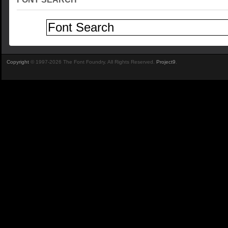
Copyright
© 1997-2026 The Font Foundry. All Rights Reserved.
Project9
.