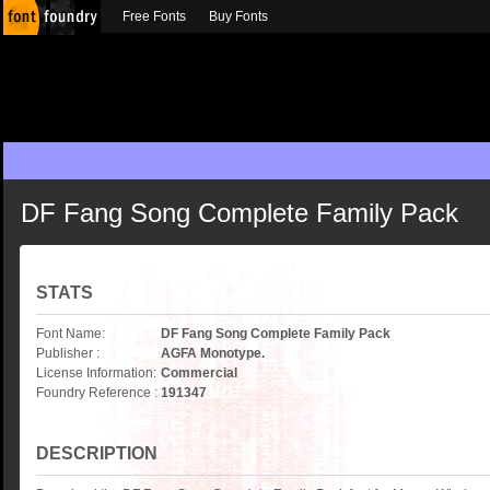
Free Fonts
Buy Fonts
DF Fang Song Complete Family Pack
STATS
Font Name:
DF Fang Song Complete Family Pack
Publisher :
AGFA Monotype.
License Information:
Commercial
Foundry Reference :
191347
DESCRIPTION