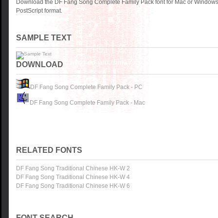
Download the DF Fang Song Complete Family Pack font for Mac or Windows
PostScript format.
SAMPLE TEXT
DOWNLOAD
DF Fang Song Complete Family Pack - PC
DF Fang Song Complete Family Pack - Mac
RELATED FONTS
DF Fang Song Traditional Chinese HK-W 2
DF Fang Song Traditional Chinese HK-W 4
DF Fang Song Traditional Chinese HK-W 6
FONT SEARCH