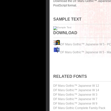
Download the DF Maru Gothic™ Japanese W
PostScript format.
SAMPLE TEXT
DOWNLOAD
DF Maru Gothic™ Japanese W 5 - P
DF Maru Gothic™ Japanese W 5 - Ma
RELATED FONTS
DF Maru Gothic™ Japanese W 12
DF Maru Gothic™ Japanese W 14
DF Maru Gothic™ Japanese W 3
DF Maru Gothic™ Japanese W 7
DF Maru Gothic™ Japanese W 9
DF Maru Gothic Complete Family Pack