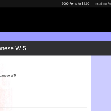
6000 Fonts for $4.99
Installing F
anese W 5
panese W 5