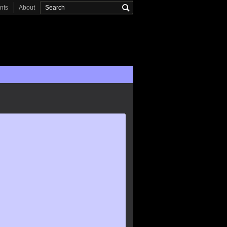
onts
About