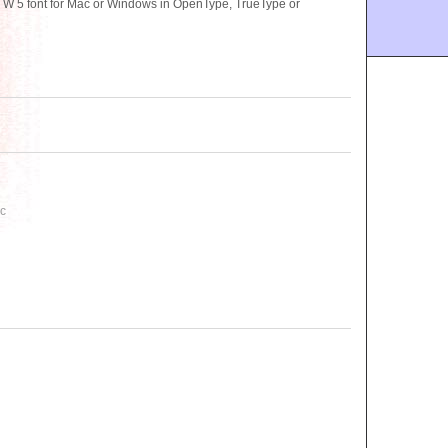
 5 font for Mac or Windows in OpenType, TrueType or
C
c