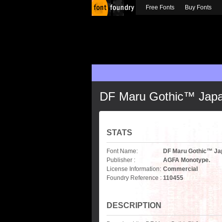
Free Fonts
Buy Fonts
DF Maru Gothic™ Jap
STATS
Font Name:
DF Maru Gothic™ Ja
Publisher :
AGFA Monotype.
License Information:
Commercial
Foundry Reference :
110455
DESCRIPTION