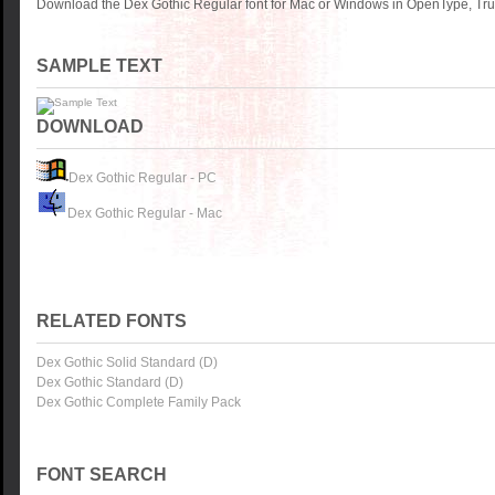
Download the Dex Gothic Regular font for Mac or Windows in OpenType, True
SAMPLE TEXT
DOWNLOAD
Dex Gothic Regular - PC
Dex Gothic Regular - Mac
RELATED FONTS
Dex Gothic Solid Standard (D)
Dex Gothic Standard (D)
Dex Gothic Complete Family Pack
FONT SEARCH