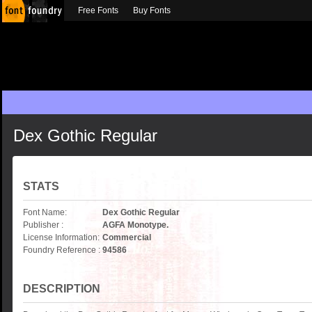
Free Fonts
Buy Fonts
Dex Gothic Regular
STATS
Font Name:
Dex Gothic Regular
Publisher :
AGFA Monotype.
License Information:
Commercial
Foundry Reference :
94586
DESCRIPTION