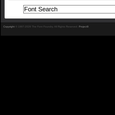
Copyright
© 1997-2026 The Font Foundry. All Rights Reserved.
Project9
.