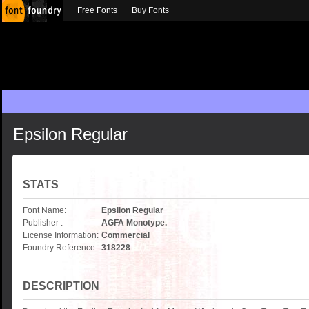
Free Fonts
Buy Fonts
Epsilon Regular
STATS
Font Name:
Epsilon Regular
Publisher :
AGFA Monotype.
License Information:
Commercial
Foundry Reference :
318228
DESCRIPTION