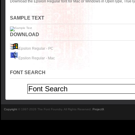
Download the Epsilon Regular font for Mac or Windows in OpenType, TrueTyp
SAMPLE TEXT
DOWNLOAD
Epsilon Regular - PC
Epsilon Regular - Mac
FONT SEARCH
Copyright
© 1997-2026 The Font Foundry. All Rights Reserved.
Project9
.