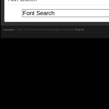
Copyright
© 1997-2026 The Font Foundry. All Rights Reserved.
Project9
.