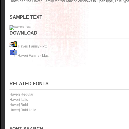
Download the Haverj Family font for Mac or Windows in OpenType, TrueType 
SAMPLE TEXT
DOWNLOAD
Haverj Family - PC
Haverj Family - Mac
RELATED FONTS
Haverj Regular
Haverj Italic
Haverj Bold
Haverj Bold Italic
FONT SEARCH