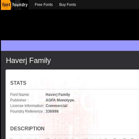
Free Fonts
Buy Fonts
Haverj Family
STATS
Font Name:
Haverj Family
Publisher :
AGFA Monotype.
License Information:
Commercial
Foundry Reference :
336998
DESCRIPTION