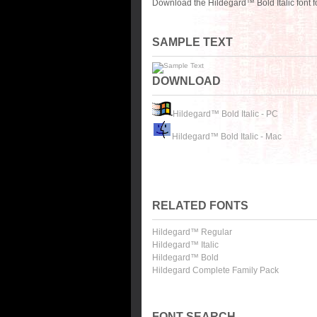
Download the Hildegard™ Bold Italic font 
SAMPLE TEXT
DOWNLOAD
Hildegard™ Bold Italic - PC
Hildegard™ Bold Italic - Mac
RELATED FONTS
Hildegard™ Regular
Hildegard™ Italic
Hildegard™ Bold
Hildegard Complete Family Pack
FONT SEARCH