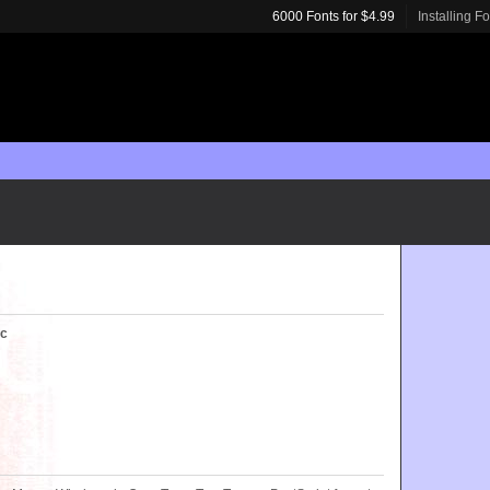
6000 Fonts for $4.99
Installing F
ic