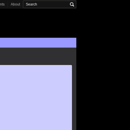
onts
About