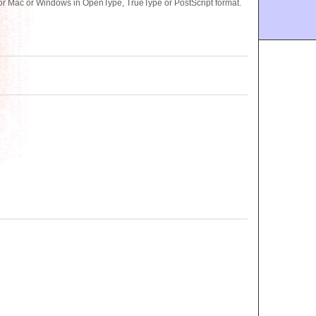
for Mac or Windows in OpenType, TrueType or PostScript format.