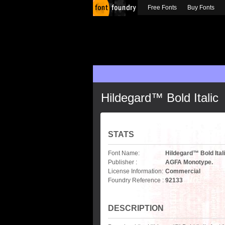
Free Fonts
Buy Fonts
Hildegard™ Bold Italic
STATS
Font Name:
Hildegard™ Bold Ital
Publisher :
AGFA Monotype.
License Information:
Commercial
Foundry Reference :
92133
DESCRIPTION