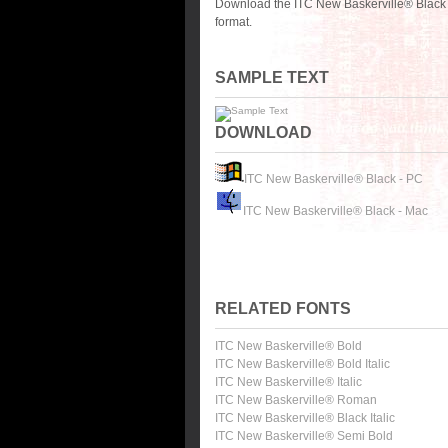
Download the ITC New Baskerville® Black 
format.
SAMPLE TEXT
DOWNLOAD
ITC New Baskerville® Black - PC
ITC New Baskerville® Black - Mac
RELATED FONTS
ITC New Baskerville® Bold
ITC New Baskerville® Bold Italic
ITC New Baskerville® Italic
ITC New Baskerville® Roman
ITC New Baskerville® Black Italic
ITC New Baskerville® Semi Bold