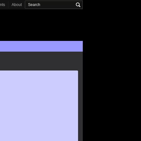
onts
About