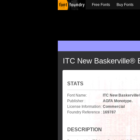
Free Fonts
Buy Fonts
ITC New Baskerville® 
STATS
Font Name:
ITC New Baskerville
Publisher :
AGFA Monotype.
License Information:
Commercial
Foundry Reference :
169787
DESCRIPTION