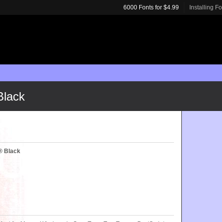
6000 Fonts for $4.99
Installing F
Black
® Black