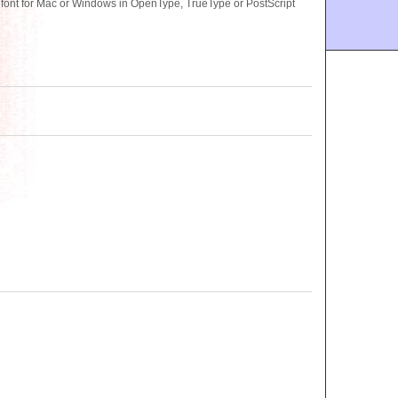
font for Mac or Windows in OpenType, TrueType or PostScript