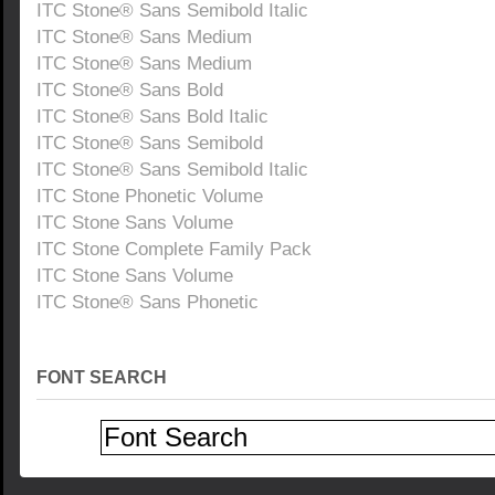
ITC Stone® Sans Semibold Italic
ITC Stone® Sans Medium
ITC Stone® Sans Medium
ITC Stone® Sans Bold
ITC Stone® Sans Bold Italic
ITC Stone® Sans Semibold
ITC Stone® Sans Semibold Italic
ITC Stone Phonetic Volume
ITC Stone Sans Volume
ITC Stone Complete Family Pack
ITC Stone Sans Volume
ITC Stone® Sans Phonetic
FONT SEARCH