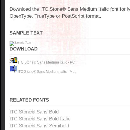
Download the ITC Stone® Sans Medium Italic font for 
OpenType, TrueType or PostScript format.
SAMPLE TEXT
DOWNLOAD
ITC Stone® Sans Medium Italic - PC
ITC Stone® Sans Medium Italic - Mac
RELATED FONTS
ITC Stone® Sans Bold
ITC Stone® Sans Bold Italic
ITC Stone® Sans Semibold