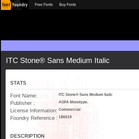
Free Fonts
Buy Fonts
ITC Stone® Sans Medium Italic
STATS
Font Name:
ITC Stone® Sans Medium Italic
Publisher :
AGFA Monotype.
License Information:
Commercial
Foundry Reference :
186019
DESCRIPTION