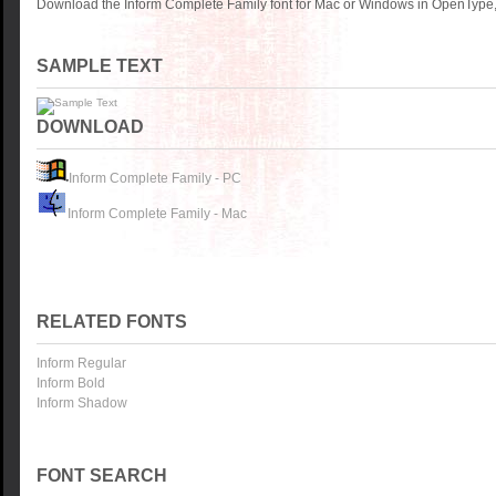
Download the Inform Complete Family font for Mac or Windows in OpenType, 
SAMPLE TEXT
DOWNLOAD
Inform Complete Family - PC
Inform Complete Family - Mac
RELATED FONTS
Inform Regular
Inform Bold
Inform Shadow
FONT SEARCH