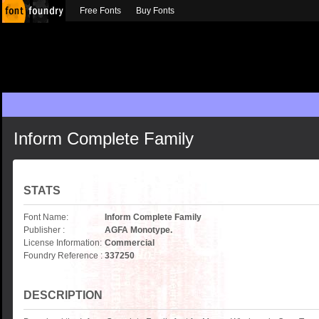
Free Fonts
Buy Fonts
Inform Complete Family
STATS
Font Name:
Inform Complete Family
Publisher :
AGFA Monotype.
License Information:
Commercial
Foundry Reference :
337250
DESCRIPTION