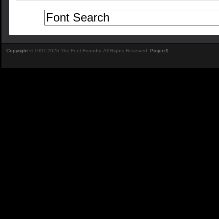
Copyright
© 1997-2026 The Font Foundry. All Rights Reserved.
Project9
.