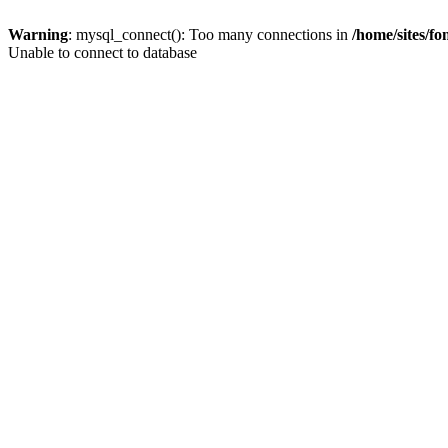
Warning
: mysql_connect(): Too many connections in
/home/sites/f
Unable to connect to database