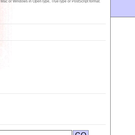
r Mac or Windows in OpenType, TrueType or PostScript format.