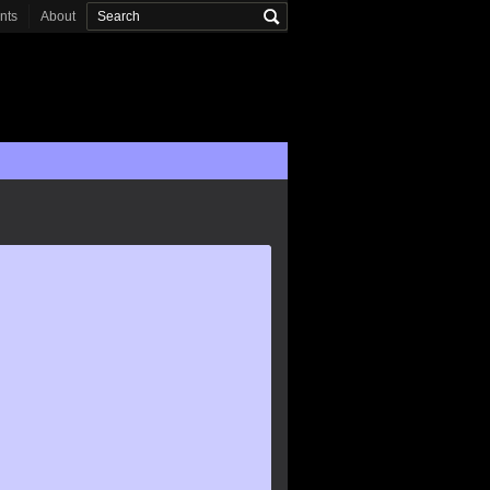
onts
About