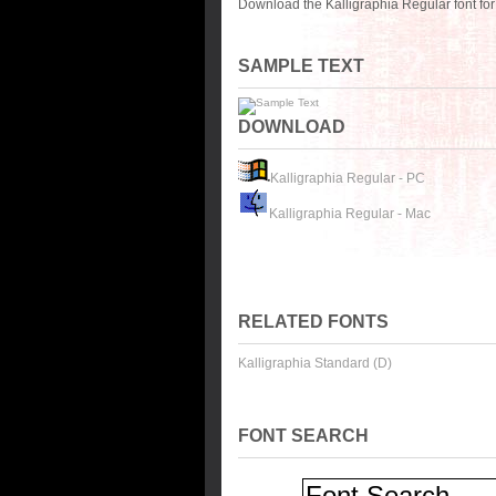
Download the Kalligraphia Regular font fo
SAMPLE TEXT
DOWNLOAD
Kalligraphia Regular - PC
Kalligraphia Regular - Mac
RELATED FONTS
Kalligraphia Standard (D)
FONT SEARCH