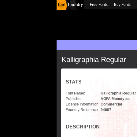
Free Fonts
Buy Fonts
Kalligraphia Regular
STATS
Font Name:
Kalligraphia Regular
Publisher :
AGFA Monotype.
License Information:
Commercial
Foundry Reference :
94607
DESCRIPTION