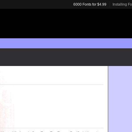
6000 Fonts for $4.99
Installing F