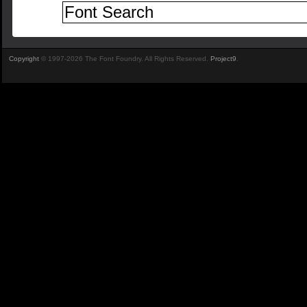
Copyright
© 1997-2026 The Font Foundry. All Rights Reserved.
Project9
.