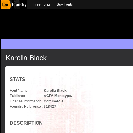
Free Fonts
Buy Fonts
Karolla Black
STATS
Font Name:
Karolla Black
Publisher :
AGFA Monotype.
License Information:
Commercial
Foundry Reference :
318427
DESCRIPTION