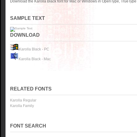
Download the Karolla Black font for Mac or Windows in OpenType, TrueType o
SAMPLE TEXT
DOWNLOAD
Karolla Black - PC
Karolla Black - Mac
RELATED FONTS
Karolla Regular
Karolla Family
FONT SEARCH