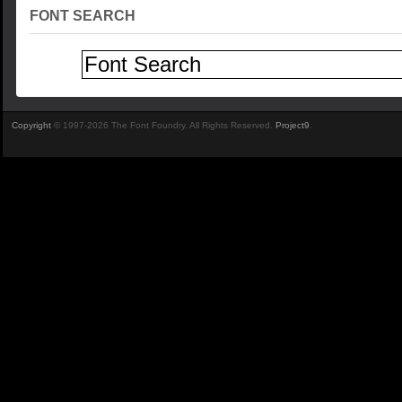
FONT SEARCH
Copyright
© 1997-2026 The Font Foundry. All Rights Reserved.
Project9
.