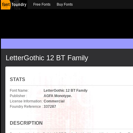
Free Fonts
Buy Fonts
LetterGothic 12 BT Family
STATS
Font Name:
LetterGothic 12 BT Family
Publisher :
AGFA Monotype.
License Information:
Commercial
Foundry Reference :
337287
DESCRIPTION