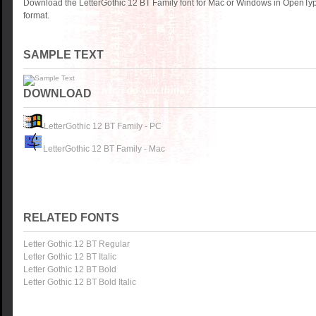
Download the LetterGothic 12 BT Family font for Mac or Windows in OpenTyp
format.
SAMPLE TEXT
DOWNLOAD
LetterGothic 12 BT Family - PC
LetterGothic 12 BT Family - Mac
RELATED FONTS
Letter Gothic 12 BT Regular
Letter Gothic 12 BT Italic
Letter Gothic 12 BT Bold
Letter Gothic 12 BT Bold Italic