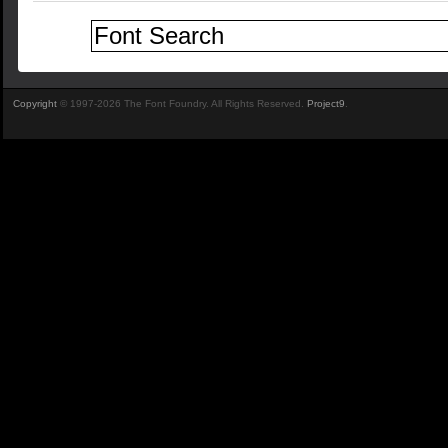
Copyright
© 1997-2026 The Font Foundry. All Rights Reserved.
Project9
.