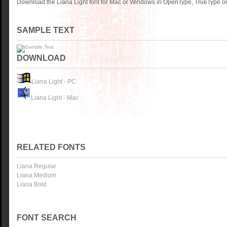
Download the Liana Light font for Mac or Windows in OpenType, TrueType or 
SAMPLE TEXT
DOWNLOAD
Liana Light - PC
Liana Light - Mac
RELATED FONTS
Liana Regular
Liana Medium
Liana Bold
FONT SEARCH