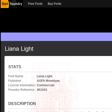
Free Fonts
Buy Fonts
Liana Light
STATS
Font Name:
Liana Light
Publisher :
AGFA Monotype.
License Information:
Commercial
Foundry Reference :
461042
DESCRIPTION