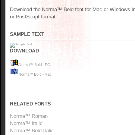
Download the Norma™ Bold font for Mac or Windows i
or PostScript format.
SAMPLE TEXT
DOWNLOAD
Norma™ Bold - PC
Norma™ Bold - Mac
RELATED FONTS
Norma™ Roman
Norma™ Italic
Norma™ Bold Italic