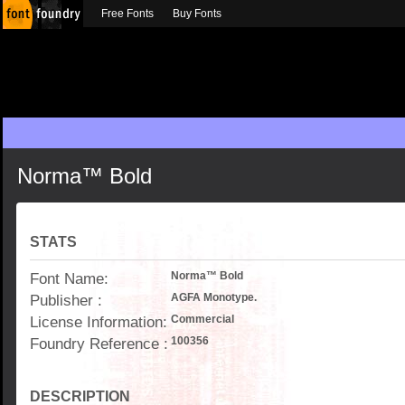
Free Fonts
Buy Fonts
Norma™ Bold
STATS
Font Name:
Norma™ Bold
Publisher :
AGFA Monotype.
License Information:
Commercial
Foundry Reference :
100356
DESCRIPTION