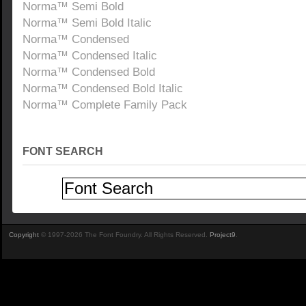
Norma™ Semi Bold
Norma™ Semi Bold Italic
Norma™ Condensed
Norma™ Condensed Italic
Norma™ Condensed Bold
Norma™ Condensed Bold Italic
Norma™ Complete Family Pack
FONT SEARCH
Copyright
© 1997-2026 The Font Foundry. All Rights Reserved.
Project9
.