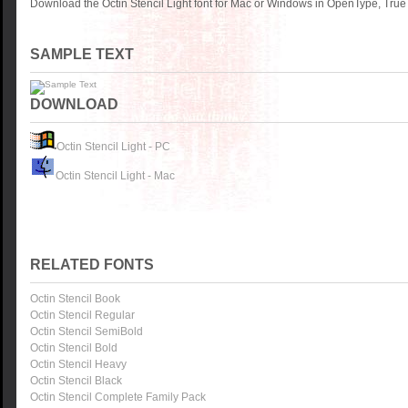
Download the Octin Stencil Light font for Mac or Windows in OpenType, TrueT
SAMPLE TEXT
DOWNLOAD
Octin Stencil Light - PC
Octin Stencil Light - Mac
RELATED FONTS
Octin Stencil Book
Octin Stencil Regular
Octin Stencil SemiBold
Octin Stencil Bold
Octin Stencil Heavy
Octin Stencil Black
Octin Stencil Complete Family Pack