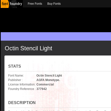
Free Fonts
Buy Fonts
Octin Stencil Light
STATS
Font Name:
Octin Stencil Light
Publisher :
AGFA Monotype.
License Information:
Commercial
Foundry Reference :
377942
DESCRIPTION