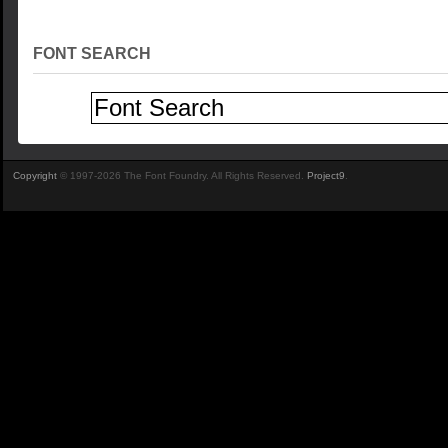
FONT SEARCH
Copyright
© 1997-2026 The Font Foundry. All Rights Reserved.
Project9
.