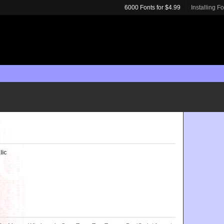
6000 Fonts for $4.99
Installing F
lic