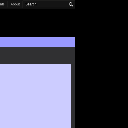
onts
About