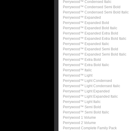
Perrywood™ Condensed Italic
Perrywood™ Condensed Semi Bold
Perrywood™ Condensed Semi Bold Italic
Perrywood™ Expanded
Perrywood™ Expanded Bold
Perrywood™ Expanded Bold Italic
Perrywood™ Expanded Extra Bold
Perrywood™ Expanded Extra Bold Italic
Perrywood™ Expanded Italic
Perrywood™ Expanded Semi Bold
Perrywood™ Expanded Semi Bold Italic
Perrywood™ Extra Bold
Perrywood™ Extra Bold Italic
Perrywood™ Italic
Perrywood™ Light
Perrywood™ Light Condensed
Perrywood™ Light Condensed Italic
Perrywood™ Light Expanded
Perrywood™ Light Expanded Italic
Perrywood™ Light Italic
Perrywood™ Semi Bold
Perrywood™ Semi Bold Italic
Perrywood 1 Volume
Perrywood 2 Volume
Perrywood Complete Family Pack