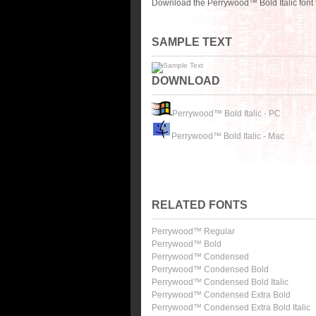
Download the Perrywood™ Bold Italic font 
SAMPLE TEXT
DOWNLOAD
Perrywood™ Bold Italic - PC
Perrywood™ Bold Italic - Mac
RELATED FONTS
Perrywood™ Regular
Perrywood™ Bold
Perrywood™ Condensed
Perrywood™ Condensed Bold
Perrywood™ Condensed Bold Italic
Perrywood™ Condensed Extra Bold
Perrywood™ Condensed Extra Bold Italic