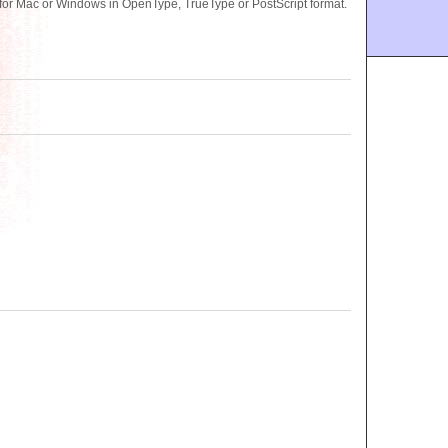
for Mac or Windows in OpenType, TrueType or PostScript format.