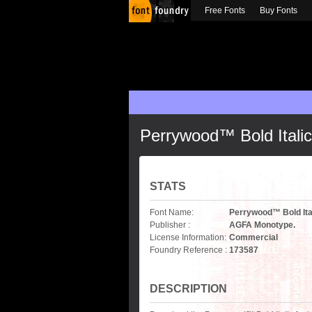
Free Fonts
Buy Fonts
Perrywood™ Bold Italic
STATS
Font Name:
Perrywood™ Bold Ita
Publisher :
AGFA Monotype.
License Information:
Commercial
Foundry Reference :
173587
DESCRIPTION