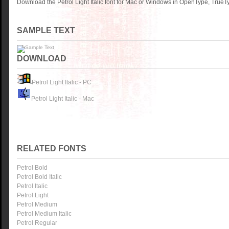
Download the Petrol Light Italic font for Mac or Windows in OpenType, TrueTy
SAMPLE TEXT
DOWNLOAD
Petrol Light Italic - PC
Petrol Light Italic - Mac
RELATED FONTS
Petrol Bold
Petrol Bold Italic
Petrol Italic
Petrol Light
Petrol Medium
Petrol Medium Italic
Petrol Regular