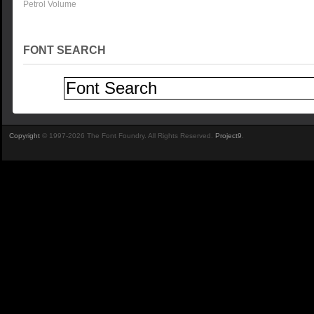
Petrol Volume
FONT SEARCH
Copyright
© 1997-2026 The Font Foundry. All Rights Reserved.
Project9
.