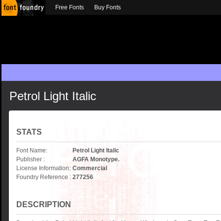
Free Fonts
Buy Fonts
Petrol Light Italic
STATS
Font Name:
Petrol Light Italic
Publisher :
AGFA Monotype.
License Information:
Commercial
Foundry Reference :
277256
DESCRIPTION