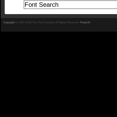
Copyright
© 1997-2026 The Font Foundry. All Rights Reserved.
Project9
.