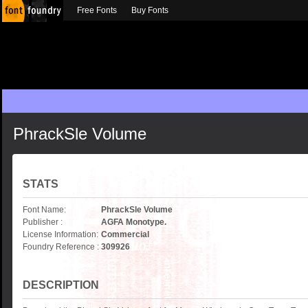
Free Fonts
Buy Fonts
PhrackSle Volume
STATS
Font Name:
PhrackSle Volume
Publisher :
AGFA Monotype.
License Information:
Commercial
Foundry Reference :
309926
DESCRIPTION