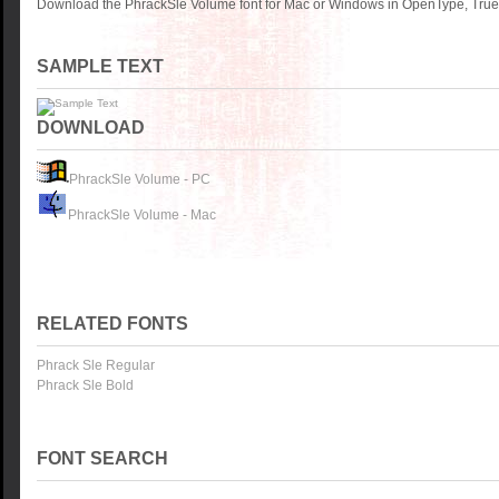
Download the PhrackSle Volume font for Mac or Windows in OpenType, TrueT
SAMPLE TEXT
DOWNLOAD
PhrackSle Volume - PC
PhrackSle Volume - Mac
RELATED FONTS
Phrack Sle Regular
Phrack Sle Bold
FONT SEARCH