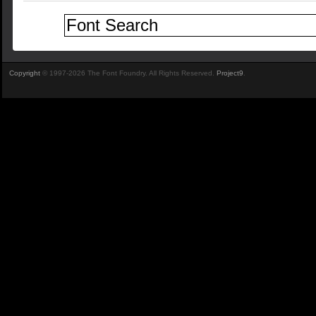
Copyright
© 1997-2026 The Font Foundry. All Rights Reserved.
Project9
.