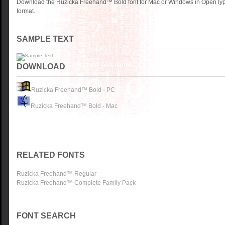
Download the Ruzicka Freehand™ Bold font for Mac or Windows in OpenType
format.
SAMPLE TEXT
DOWNLOAD
Ruzicka Freehand™ Bold - PC
Ruzicka Freehand™ Bold - Mac
RELATED FONTS
Ruzicka Freehand™ Regular
Ruzicka Freehand™ Complete Family Pack
FONT SEARCH