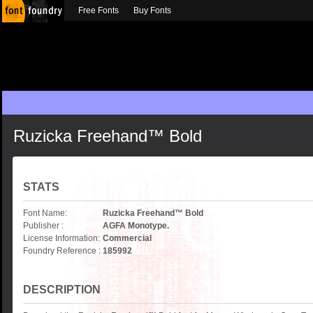
Free Fonts
Buy Fonts
Ruzicka Freehand™ Bold
STATS
Font Name:
Ruzicka Freehand™ Bold
Publisher :
AGFA Monotype.
License Information:
Commercial
Foundry Reference :
185992
DESCRIPTION