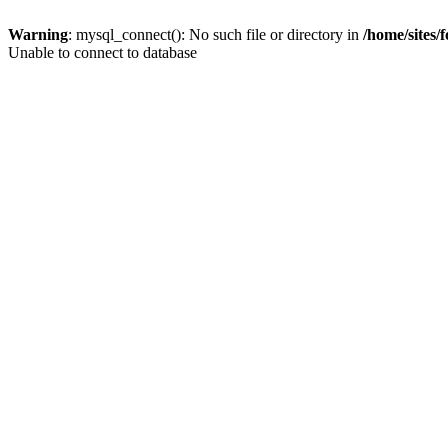
Warning
: mysql_connect(): No such file or directory in
/home/sites/
Unable to connect to database