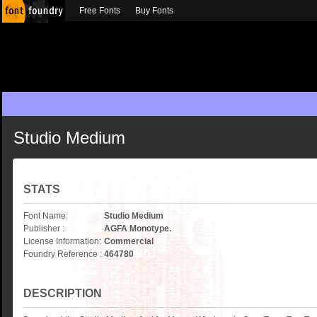
Free Fonts
Buy Fonts
Studio Medium
STATS
Font Name:
Studio Medium
Publisher :
AGFA Monotype.
License Information:
Commercial
Foundry Reference :
464780
DESCRIPTION