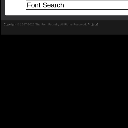
Copyright
© 1997-2026 The Font Foundry. All Rights Reserved.
Project9
.