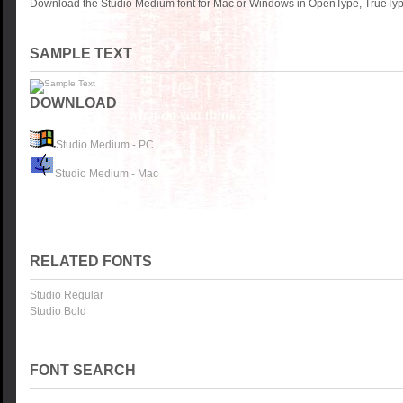
Download the Studio Medium font for Mac or Windows in OpenType, TrueType
SAMPLE TEXT
DOWNLOAD
Studio Medium - PC
Studio Medium - Mac
RELATED FONTS
Studio Regular
Studio Bold
FONT SEARCH