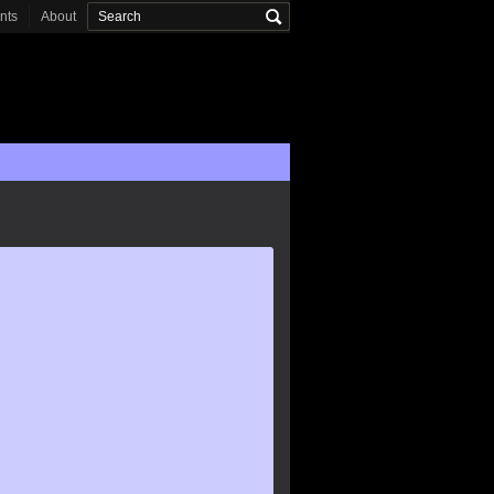
onts
About