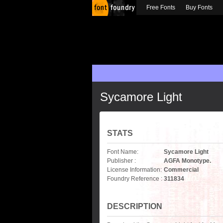
Free Fonts
Buy Fonts
Sycamore Light
STATS
Font Name:
Sycamore Light
Publisher :
AGFA Monotype.
License Information:
Commercial
Foundry Reference :
311834
DESCRIPTION