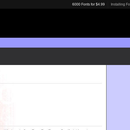
6000 Fonts for $4.99
Installing F