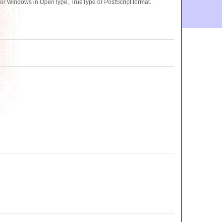
or Windows in OpenType, TrueType or PostScript format.