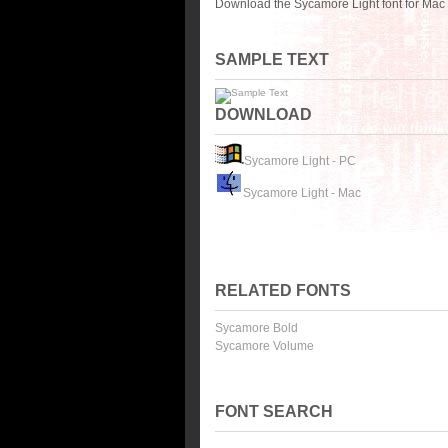
Download the Sycamore Light font for Mac 
SAMPLE TEXT
DOWNLOAD
Sycamore Light - PC
Sycamore Light - Mac
RELATED FONTS
Sycamore Bold
Sycamore Volume
FONT SEARCH