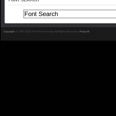
Copyright
© 1997-2026 The Font Foundry. All Rights Reserved.
Project9
.