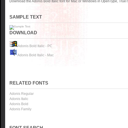
Download the Adonis Bold Italic font for Mac or Windows in OpenType, TrueTy
SAMPLE TEXT
DOWNLOAD
Adonis Bold Italic - PC
Adonis Bold Italic - Mac
RELATED FONTS
Adonis Regular
Adonis Italic
Adonis Bold
Adonis Family
FONT SEARCH