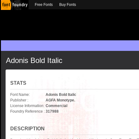
Free Fonts
Buy Fonts
Adonis Bold Italic
STATS
Font Name:
Adonis Bold Italic
Publisher :
AGFA Monotype.
License Information:
Commercial
Foundry Reference :
317988
DESCRIPTION