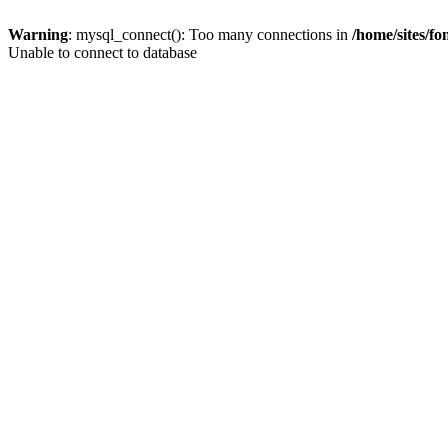
Warning
: mysql_connect(): Too many connections in
/home/sites/f
Unable to connect to database