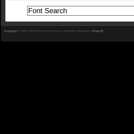
Copyright
© 1997-2026 The Font Foundry. All Rights Reserved.
Project9
.