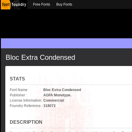
Free Fonts
Buy Fonts
Bloc Extra Condensed
STATS
Font Name:
Bloc Extra Condensed
Publisher :
AGFA Monotype.
License Information:
Commercial
Foundry Reference :
318072
DESCRIPTION