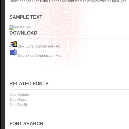
Download the Bloc Extra Condensed font for Mac or Windows in OpenType, T
SAMPLE TEXT
DOWNLOAD
Bloc Extra Condensed - PC
Bloc Extra Condensed - Mac
RELATED FONTS
Bloc Regular
Bloc Heavy
Bloc Family
FONT SEARCH