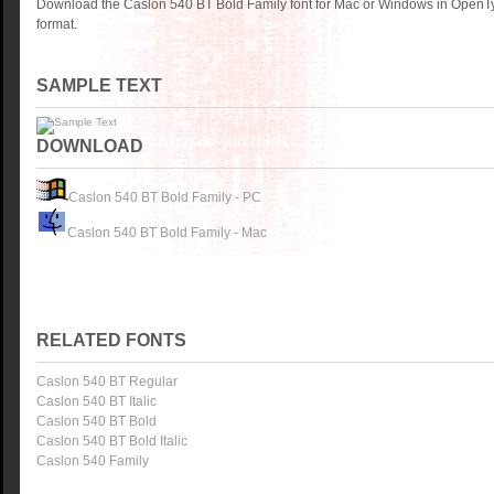
Download the Caslon 540 BT Bold Family font for Mac or Windows in OpenTy
format.
SAMPLE TEXT
DOWNLOAD
Caslon 540 BT Bold Family - PC
Caslon 540 BT Bold Family - Mac
RELATED FONTS
Caslon 540 BT Regular
Caslon 540 BT Italic
Caslon 540 BT Bold
Caslon 540 BT Bold Italic
Caslon 540 Family