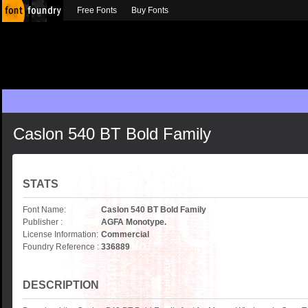
Free Fonts
Buy Fonts
Caslon 540 BT Bold Family
STATS
Font Name:
Caslon 540 BT Bold Family
Publisher :
AGFA Monotype.
License Information:
Commercial
Foundry Reference :
336889
DESCRIPTION