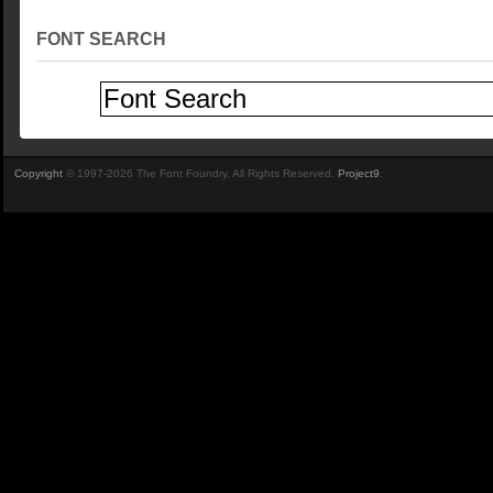
FONT SEARCH
Copyright
© 1997-2026 The Font Foundry. All Rights Reserved.
Project9
.